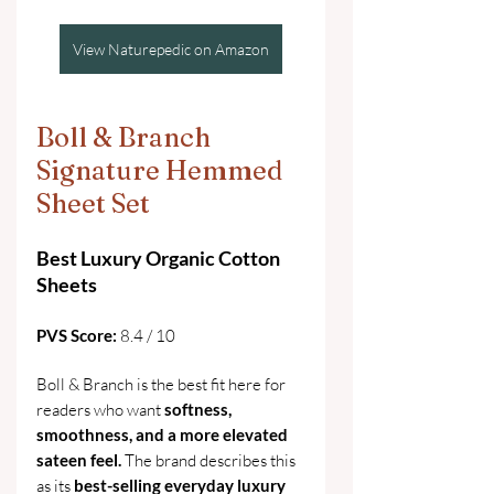
View Naturepedic on Amazon
Boll & Branch 
Signature Hemmed 
Sheet Set
Best Luxury Organic Cotton 
Sheets
PVS Score:
 8.4 / 10
Boll & Branch is the best fit here for 
readers who want 
softness, 
smoothness, and a more elevated 
sateen feel.
 The brand describes this 
as its 
best-selling everyday luxury 