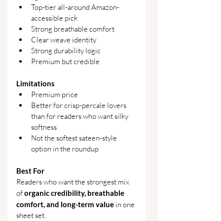
Top-tier all-around Amazon-
accessible pick
Strong breathable comfort
Clear weave identity
Strong durability logic
Premium but credible
Limitations
Premium price
Better for crisp-percale lovers 
than for readers who want silky 
softness
Not the softest sateen-style 
option in the roundup
Best For
Readers who want the strongest mix 
of 
organic credibility, breathable 
comfort, and long-term value
 in one 
sheet set.