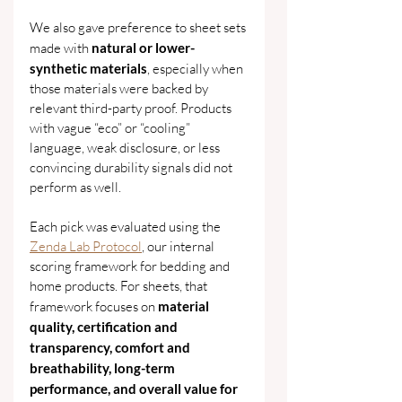
We also gave preference to sheet sets 
made with 
natural or lower-
synthetic materials
, especially when 
those materials were backed by 
relevant third-party proof. Products 
with vague “eco” or “cooling” 
language, weak disclosure, or less 
convincing durability signals did not 
perform as well.
Each pick was evaluated using the 
Zenda Lab Protocol
, our internal 
scoring framework for bedding and 
home products. For sheets, that 
framework focuses on 
material 
quality, certification and 
transparency, comfort and 
breathability, long-term 
performance, and overall value for 