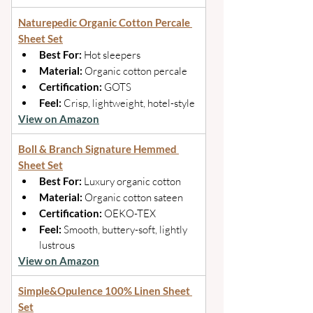
Naturepedic Organic Cotton Percale 
Sheet Set
Best For: 
Hot sleepers 
Material: 
Organic cotton percale 
Certification: 
GOTS 
Feel: 
Crisp, lightweight, hotel-style
View on Amazon
Boll & Branch Signature Hemmed 
Sheet Set
Best For: 
Luxury organic cotton 
Material:
 Organic cotton sateen 
Certification: 
OEKO-TEX 
Feel: 
Smooth, buttery-soft, lightly 
lustrous
View on Amazon
Simple&Opulence 100% Linen Sheet 
Set