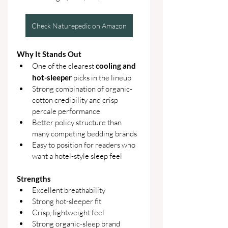
Check Naturepedic on Amazon
Why It Stands Out
One of the clearest 
cooling and 
hot-sleeper 
picks in the lineup
Strong combination of organic-
cotton credibility and crisp 
percale performance
Better policy structure than 
many competing bedding brands
Easy to position for readers who 
want a hotel-style sleep feel
Strengths
Excellent breathability
Strong hot-sleeper fit
Crisp, lightweight feel
Strong organic-sleep brand 