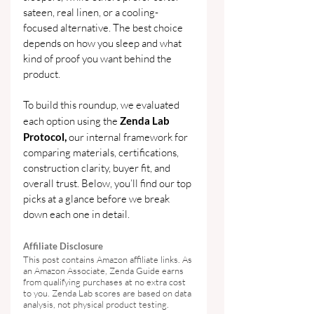
sateen, real linen, or a cooling-
focused alternative. The best choice 
depends on how you sleep and what 
kind of proof you want behind the 
product.
To build this roundup, we evaluated 
each option using the 
Zenda Lab 
Protocol,
 our internal framework for 
comparing materials, certifications, 
construction clarity, buyer fit, and 
overall trust. Below, you’ll find our top 
picks at a glance before we break 
down each one in detail.
Affiliate Disclosure
This post contains Amazon affiliate links. As 
an Amazon Associate, Zenda Guide earns 
from qualifying purchases at no extra cost 
to you. Zenda Lab scores are based on data 
analysis, not physical product testing.