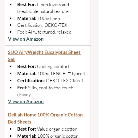
Best For: 
Linen lovers and 
breathable natural texture 
Material: 
100% linen 
Certification: OEKO-TEX 
Feel: Airy, textured, relaxed
View on Amazon
SIJO AiryWeight Eucalyptus Sheet 
Set
Best For: 
Cooling comfort 
Material: 
100% TENCEL™ lyocell 
Certification: 
OEKO-TEX Class 1 
Feel: 
Silky, cool-to-the-touch, 
drapey
View on Amazon
Delilah Home 100% Organic Cotton 
Bed Sheets
Best For: 
Value organic cotton 
Material: 
100% organic cotton 