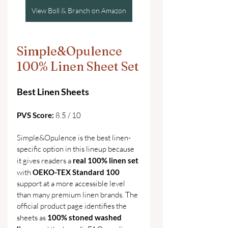
View Boll & Branch on Amazon
Simple&Opulence 
100% Linen Sheet Set
Best Linen Sheets
PVS Score: 
8.5 / 10
Simple&Opulence is the best linen-
specific option in this lineup because 
it gives readers a 
real 100% linen set 
with 
OEKO-TEX Standard 100 
support at a more accessible level 
than many premium linen brands. The 
official product page identifies the 
sheets as 
100% stoned washed 