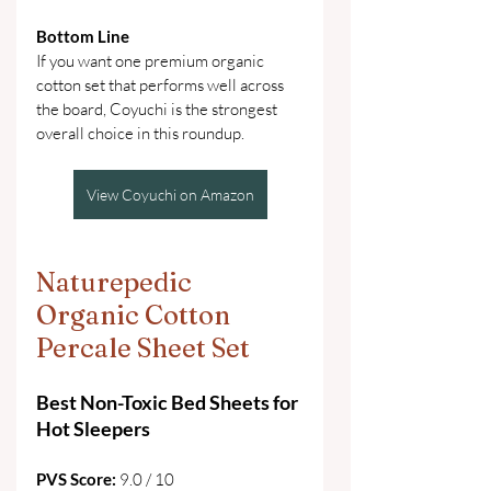
Bottom Line
If you want one premium organic 
cotton set that performs well across 
the board, Coyuchi is the strongest 
overall choice in this roundup. 
View Coyuchi on Amazon
Naturepedic 
Organic Cotton 
Percale Sheet Set
Best Non-Toxic Bed Sheets for 
Hot Sleepers
PVS Score: 
9.0 / 10