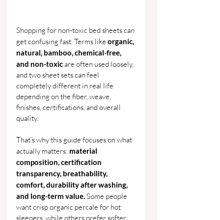
Shopping for non-toxic bed sheets can 
get confusing fast. Terms like 
organic, 
natural, bamboo, chemical-free, 
and non-toxic 
are often used loosely, 
and two sheet sets can feel 
completely different in real life 
depending on the fiber, weave, 
finishes, certifications, and overall 
quality.
That’s why this guide focuses on what 
actually matters: 
material 
composition, certification 
transparency, breathability, 
comfort, durability after washing, 
and long-term value. 
Some people 
want crisp organic percale for hot 
sleepers, while others prefer softer 