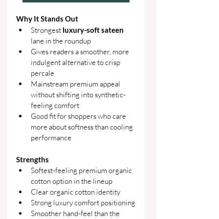
Why It Stands Out
Strongest 
luxury-soft sateen 
lane in the roundup
Gives readers a smoother, more 
indulgent alternative to crisp 
percale
Mainstream premium appeal 
without shifting into synthetic-
feeling comfort
Good fit for shoppers who care 
more about softness than cooling 
performance
Strengths
Softest-feeling premium organic 
cotton option in the lineup
Clear organic cotton identity
Strong luxury comfort positioning
Smoother hand-feel than the 