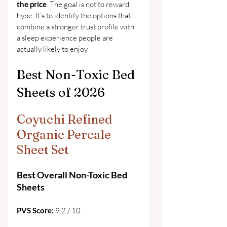
the price
. The goal is not to reward 
hype. It’s to identify the options that 
combine a stronger trust profile with 
a sleep experience people are 
actually likely to enjoy.
Best Non-Toxic Bed 
Sheets of 2026
Coyuchi Refined 
Organic Percale 
Sheet Set
Best Overall Non-Toxic Bed 
Sheets
PVS Score: 
9.2 / 10