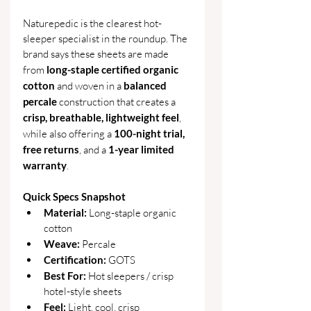
Naturepedic is the clearest hot-
sleeper specialist in the roundup. The 
brand says these sheets are made 
from 
long-staple certified organic 
cotton
 and woven in a 
balanced 
percale
 construction that creates a 
crisp, breathable, lightweight feel
, 
while also offering a 
100-night trial, 
free returns
, and a 
1-year limited 
warranty
. 
Quick Specs Snapshot
Material: 
Long-staple organic 
cotton
Weave: 
Percale
Certification:
 GOTS
Best For:
 Hot sleepers / crisp 
hotel-style sheets
Feel: 
Light, cool, crisp