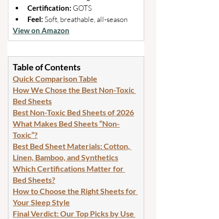
Certification: 
GOTS 
Feel: 
Soft, breathable, all-season
View on Amazon
Table of Contents
Quick Comparison Table
How We Chose the Best Non-Toxic 
Bed Sheets
Best Non-Toxic Bed Sheets of 2026
What Makes Bed Sheets “Non-
Toxic”?
Best Bed Sheet Materials: Cotton, 
Linen, Bamboo, and Synthetics
Which Certifications Matter for 
Bed Sheets?
How to Choose the Right Sheets for 
Your Sleep Style
Final Verdict: Our Top Picks by Use 