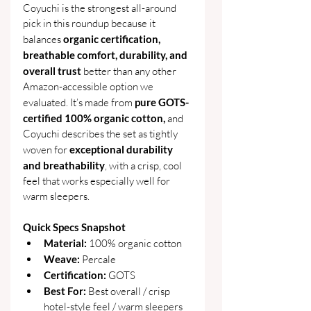
Coyuchi is the strongest all-around 
pick in this roundup because it 
balances 
organic certification, 
breathable comfort, durability, and 
overall trust 
better than any other 
Amazon-accessible option we 
evaluated. It’s made from 
pure GOTS-
certified 100% organic cotton,
 and 
Coyuchi describes the set as tightly 
woven for 
exceptional durability 
and breathability
, with a crisp, cool 
feel that works especially well for 
warm sleepers. 
Quick Specs Snapshot
Material: 
100% organic cotton
Weave: 
Percale
Certification: 
GOTS
Best For: 
Best overall / crisp 
hotel-style feel / warm sleepers