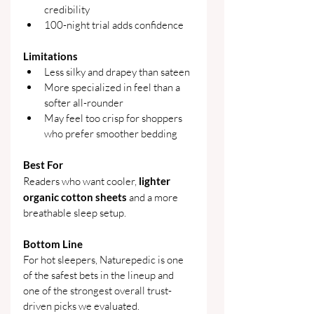
credibility
100-night trial adds confidence
Limitations
Less silky and drapey than sateen
More specialized in feel than a 
softer all-rounder
May feel too crisp for shoppers 
who prefer smoother bedding
Best For
Readers who want cooler, 
lighter 
organic cotton sheets
 and a more 
breathable sleep setup.
Bottom Line
For hot sleepers, Naturepedic is one 
of the safest bets in the lineup and 
one of the strongest overall trust-
driven picks we evaluated.