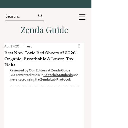
Zenda Guide
Apr 17
20 min read
Best Non-Toxic Bed Sheets of 2026:
Organic, Breathable & Lower-Tox
Picks
Reviewed by Our Editors at Zenda Guide
Our content follows our 
Editorial Standards
 and 
is evaluated using the 
Zenda Lab Protocol
.