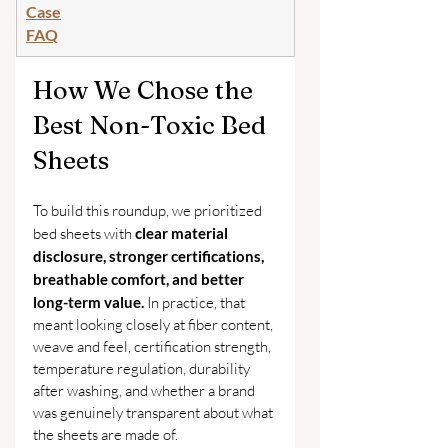
Case
FAQ
How We Chose the 
Best Non-Toxic Bed 
Sheets
To build this roundup, we prioritized 
bed sheets with 
clear material 
disclosure, stronger certifications, 
breathable comfort, and better 
long-term value. 
In practice, that 
meant looking closely at fiber content, 
weave and feel, certification strength, 
temperature regulation, durability 
after washing, and whether a brand 
was genuinely transparent about what 
the sheets are made of.