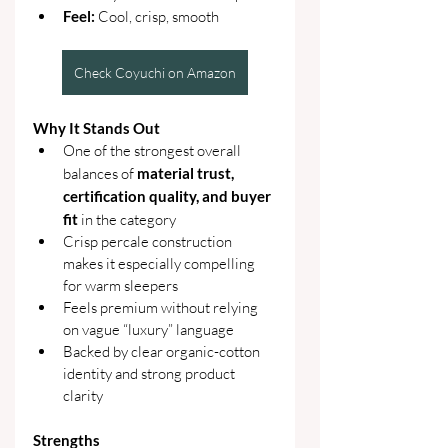
Feel: 
Cool, crisp, smooth
Check Coyuchi on Amazon
Why It Stands Out
One of the strongest overall 
balances of 
material trust, 
certification quality, and buyer 
fit
 in the category
Crisp percale construction 
makes it especially compelling 
for warm sleepers
Feels premium without relying 
on vague “luxury” language
Backed by clear organic-cotton 
identity and strong product 
clarity
Strengths