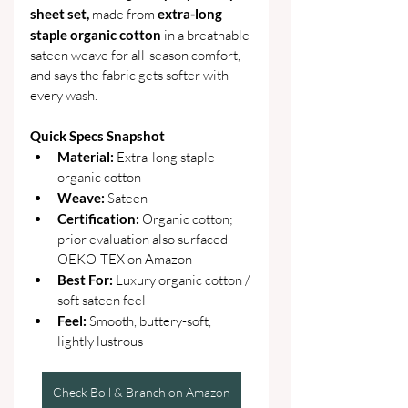
sheet set,
 made from 
extra-long 
staple organic cotton
 in a breathable 
sateen weave for all-season comfort, 
and says the fabric gets softer with 
every wash.
Quick Specs Snapshot
Material: 
Extra-long staple 
organic cotton
Weave: 
Sateen
Certification: 
Organic cotton; 
prior evaluation also surfaced 
OEKO-TEX on Amazon
Best For: 
Luxury organic cotton / 
soft sateen feel
Feel: 
Smooth, buttery-soft, 
lightly lustrous
Check Boll & Branch on Amazon