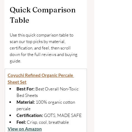
Quick Comparison 
Table
Use this quick comparison table to 
scan our top picks by material, 
certification, and feel, then scroll 
down for the full reviews and buying 
guide.
Coyuchi Refined Organic Percale 
Sheet Set
Best For: 
Best Overall Non-Toxic 
Bed Sheets 
Material: 
100% organic cotton 
percale 
Certification: 
GOTS, MADE SAFE 
Feel: 
Crisp, cool, breathable
View on Amazon