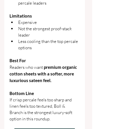
percale leaders
Limitations
Expensive
Not the strongest proof-stack 
leader
Less cooling than the top percale 
options
Best For
Readers who want 
premium organic 
cotton sheets with a softer, more 
luxurious sateen feel.
Bottom Line
If crisp percale feels too sharp and 
linen feels too textured, Boll & 
Branch is the strongest luxury-soft 
option in this roundup. 