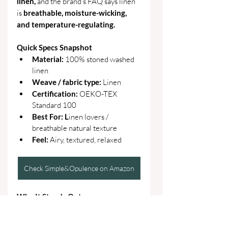
linen, 
and the brand’s FAQ says linen 
is 
breathable, moisture-wicking, 
and temperature-regulating. 
Quick Specs Snapshot
Material: 
100% stoned washed 
linen
Weave / fabric type: 
Linen
Certification: 
OEKO-TEX 
Standard 100
Best For: L
inen lovers / 
breathable natural texture
Feel: 
Airy, textured, relaxed
Check Simple&Opulence on Amazon
Why It Stands Out
Gives the roundup a true 100% 
linen lane