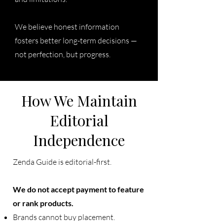
We believe honest information
fosters better long-term decisions —
not perfection, but progress.
How We Maintain
Editorial
Independence
Zenda Guide is editorial-first.
We do not accept payment to feature
or rank products.
Brands cannot buy placement.