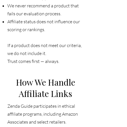
We never recommend a product that
fails our evaluation process.
Affiliate status does not influence our
scoring or rankings.
If a product does not meet our criteria,
we do not include it.
Trust comes first — always.
How We Handle
Affiliate Links
Zenda Guide participates in ethical
affiliate programs, including Amazon
Associates and select retailers.