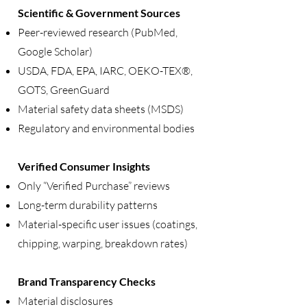
Scientific & Government Sources
Peer-reviewed research (PubMed,
Google Scholar)
USDA, FDA, EPA, IARC, OEKO-TEX®,
GOTS, GreenGuard
Material safety data sheets (MSDS)
Regulatory and environmental bodies
Verified Consumer Insights
Only “Verified Purchase” reviews
Long-term durability patterns
Material-specific user issues (coatings,
chipping, warping, breakdown rates)
Brand Transparency Checks
Material disclosures