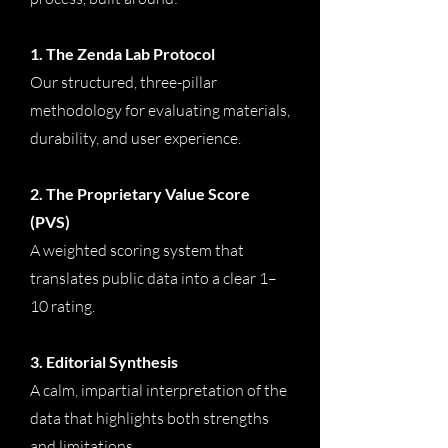
1. The Zenda Lab Protocol
Our structured, three-pillar
methodology for evaluating materials,
durability, and user experience.
2. The Proprietary Value Score
(PVS)
A weighted scoring system that
translates public data into a clear 1–
10 rating.
3. Editorial Synthesis
A calm, impartial interpretation of the
data that highlights both strengths
and limitations.