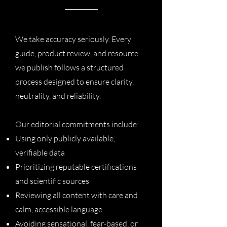
We take accuracy seriously. Every
guide, product review, and resource
we publish follows a structured
process designed to ensure clarity,
neutrality, and reliability.
Our editorial commitments include:
Using only publicly available,
verifiable data
Prioritizing reputable certifications
and scientific sources
Reviewing all content with care and
calm, accessible language
Avoiding sensational, fear-based, or