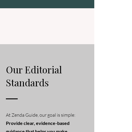
Zenda Guide
Our Editorial
Standards
At Zenda Guide, our goal is simple:
Provide clear, evidence-based
guidance that helps you make