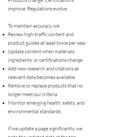
Products change. Certifications
improve. Regulations evolve.
To maintain accuracy, we:
Review high-traffic content and
product guides at least twice per year
Update content when materials,
ingredients, or certifications change
Add new research and citations as
relevant data becomes available
Remove or replace products that no
longer meet our criteria
Monitor emerging health, safety, and
environmental standards
If we update a page significantly, we