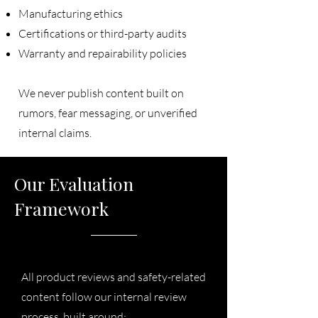
Manufacturing ethics
Certifications or third-party audits
Warranty and repairability policies
We never publish content built on
rumors, fear messaging, or unverified
internal claims.
Our Evaluation
Framework
All product reviews and safety-related
content follow our internal review
process, built around: