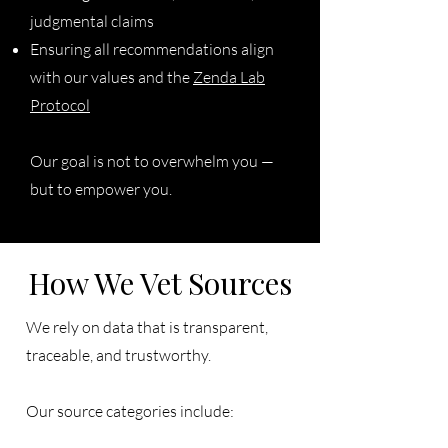
judgmental claims
Ensuring all recommendations align
with our values and the
Zenda Lab
Protocol
Our goal is not to overwhelm you —
but to empower you.
How We Vet Sources
We rely on data that is transparent,
traceable, and trustworthy.
Our source categories include: