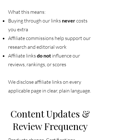
What this means:
Buying through our links
never
costs
you extra
Affiliate commissions help support our
research and editorial work
Affiliate links
do not
influence our
reviews, rankings, or scores
We disclose affiliate links on every
applicable page in clear, plain language.
Content Updates &
Review Frequency