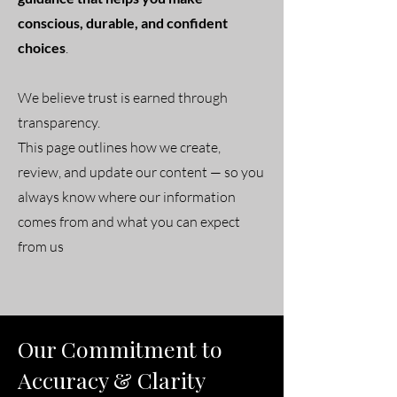
conscious, durable, and confident
choices
.
We believe trust is earned through
transparency.
This page outlines how we create,
review, and update our content — so you
always know where our information
comes from and what you can expect
from us
Our Commitment to
Accuracy & Clarity