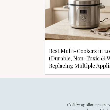
Best Multi-Cookers in 2
(Durable, Non-Toxic & 
Replacing Multiple Appli
Coffee appliances are s