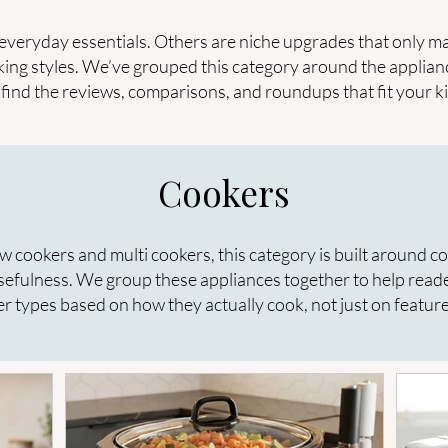
everyday essentials. Others are niche upgrades that only ma
king styles. We’ve grouped this category around the applian
to find the reviews, comparisons, and roundups that fit your k
Cookers
w cookers and multi cookers, this category is built around c
sefulness. We group these appliances together to help read
r types based on how they actually cook, not just on feature 