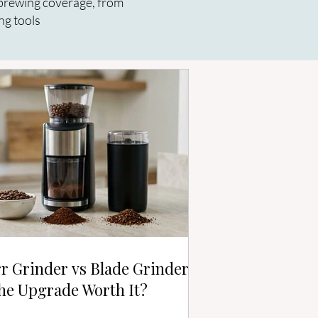
r brewing coverage, from
ng tools
r Grinder vs Blade Grinder:
the Upgrade Worth It?