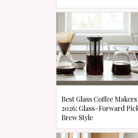
Best Glass Coffee Makers
2026: Glass-Forward Pic
Brew Style