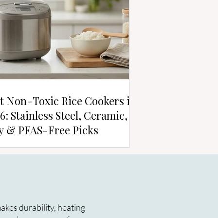
t Non-Toxic Rice Cookers in
6: Stainless Steel, Ceramic,
y & PFAS-Free Picks
kes durability, heating