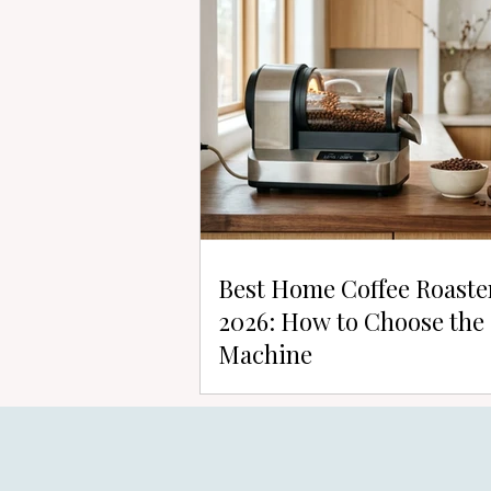
Best Home Coffee Roaste
2026: How to Choose the
Machine