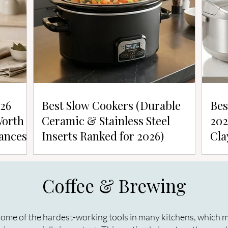
026
Best Slow Cookers (Durable
Bes
Worth
Ceramic & Stainless Steel
202
ances)
Inserts Ranked for 2026)
Cla
Coffee & Brewing
ome of the hardest-working tools in many kitchens, which ma