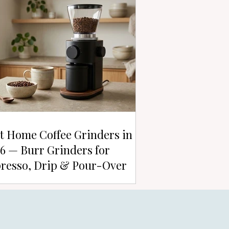
t Home Coffee Grinders in
6 — Burr Grinders for
resso, Drip & Pour-Over