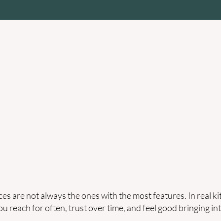
re & Bakeware
Kitchen Appliances
Bedroom & Sleep
Gui
Zenda Guide
es are not always the ones with the most features. In real k
ou reach for often, trust over time, and feel good bringing int