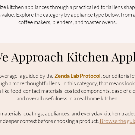
e kitchen appliances through a practical editorial lens shape
m value. Explore the category by appliance type below, from a
coffee makers, blenders, and toaster ovens.
e Approach Kitchen Appl
overage is guided by the
Zenda Lab Protocol
, our editorial
gh a more thoughtful lens. In this category, that means loo
s like food-contact materials, coated components, ease of cle
and overall usefulness in a real home kitchen.
g materials, coatings, appliances, and everyday kitchen tradeo
or deeper context before choosing a product.
Browse the guid