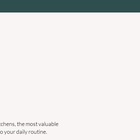
des
Clean Air & Healthy Home
itchens, the most valuable
o your daily routine.