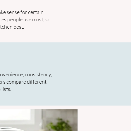
ke sense for certain
ces people use most, so
itchen best.
onvenience, consistency,
ers compare different
lists.