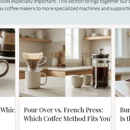
oices especially important. This section brings together ou
y coffee makers to more specialized machines and supporti
: Which
Pour Over vs. French Press:
Bur
Which Coffee Method Fits You?
Is 