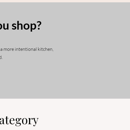
ou shop?
 a more intentional kitchen,
d.
ategory