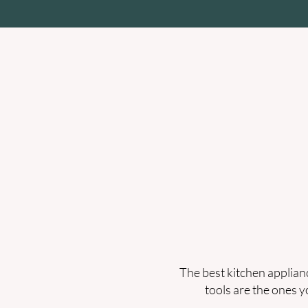
Home
Zenda Lab
Cookwa
The best kitchen applianc
tools are the ones y