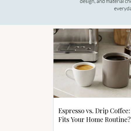
design, and material ch
everyda
Espresso vs. Drip Coffee
Fits Your Home Routine?