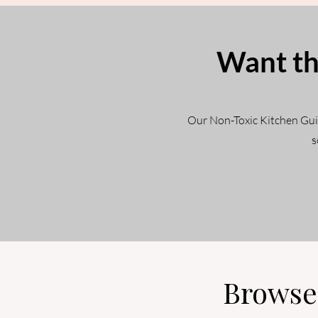
Want th
Our Non-Toxic Kitchen Guide
s
Browse