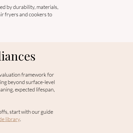
d by durability, materials,
ir fryers and cookers to
iances
 evaluation framework for
king beyond surface-level
aning, expected lifespan,
ffs, start with our guide
e library
.