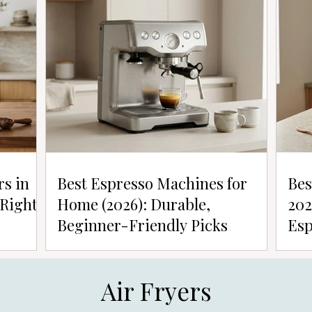
rs in
Best Espresso Machines for
Bes
 Right
Home (2026): Durable,
202
Beginner-Friendly Picks
Esp
Air Fryers