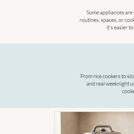
Some appliances are 
routines, spaces, or coo
it’s easier 
From rice cookers to slo
and real weeknight u
cooke