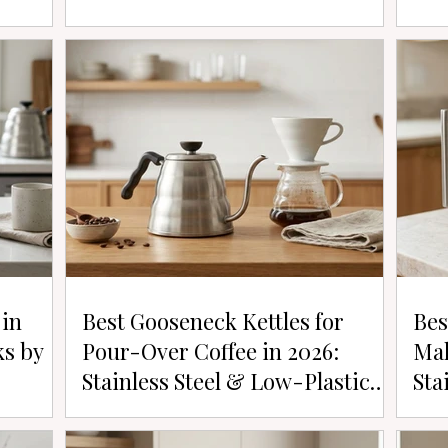
 in
Best Gooseneck Kettles for
Bes
ks by
Pour-Over Coffee in 2026:
Mak
Stainless Steel & Low-Plastic
Sta
Picks