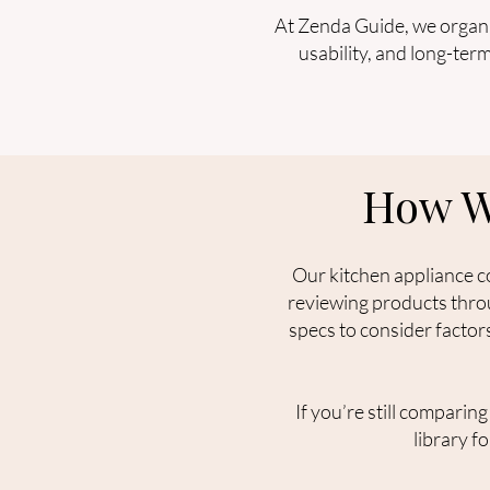
At Zenda Guide, we organiz
usability, and long-ter
How W
Our kitchen appliance c
reviewing products throu
specs to consider factor
If you’re still comparin
library f