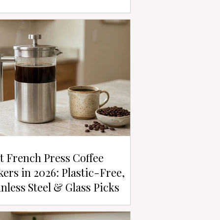
t French Press Coffee
ers in 2026: Plastic-Free,
inless Steel & Glass Picks