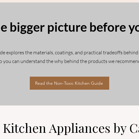
e bigger picture before y
 explores the materials, coatings, and practical tradeoffs behind
o you can understand the why behind the products we recommen
Read the Non-Toxic Kitchen Guide
 Kitchen Appliances by C