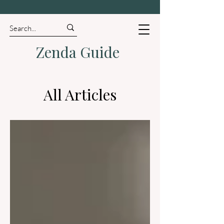
Zenda Guide
All Articles