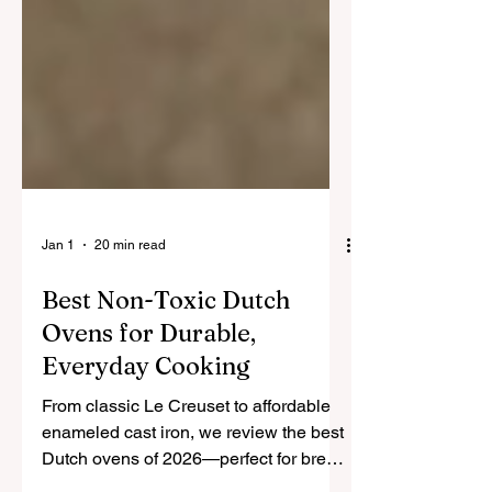
Jan 1
20 min read
Best Non-Toxic Dutch
Ovens for Durable,
Everyday Cooking
From classic Le Creuset to affordable
enameled cast iron, we review the best