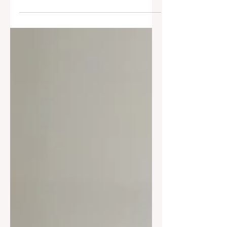
Dutch ovens of 2026—perfect for bread
baking, slow cooking, and non-toxic
living.