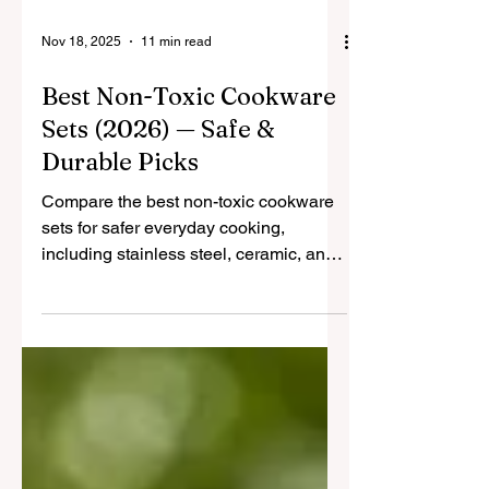
Nov 18, 2025
11 min read
Best Non-Toxic Cookware
Sets (2026) — Safe &
Durable Picks
Compare the best non-toxic cookware
sets for safer everyday cooking,
including stainless steel, ceramic, and
hybrid options built for durability and
real-life use.