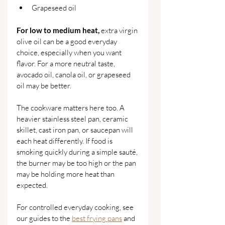
Grapeseed oil
For low to medium heat,
 extra virgin 
olive oil can be a good everyday 
choice, especially when you want 
flavor. For a more neutral taste, 
avocado oil, canola oil, or grapeseed 
oil may be better.
The cookware matters here too. A 
heavier stainless steel pan, ceramic 
skillet, cast iron pan, or saucepan will 
each heat differently. If food is 
smoking quickly during a simple sauté, 
the burner may be too high or the pan 
may be holding more heat than 
expected.
For controlled everyday cooking, see 
our guides to the 
best frying pans
 and 