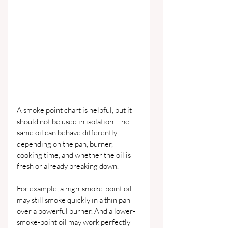
A smoke point chart is helpful, but it 
should not be used in isolation. The 
same oil can behave differently 
depending on the pan, burner, 
cooking time, and whether the oil is 
fresh or already breaking down.
For example, a high-smoke-point oil 
may still smoke quickly in a thin pan 
over a powerful burner. And a lower-
smoke-point oil may work perfectly 