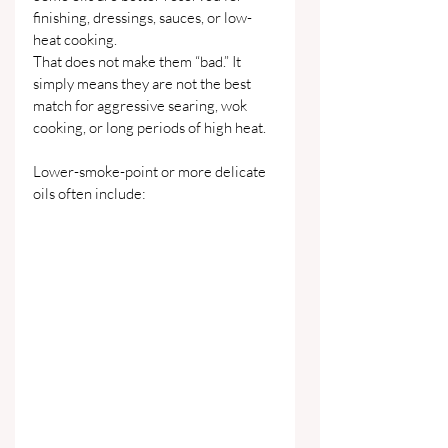
finishing, dressings, sauces, or low-
heat cooking.
That does not make them “bad.” It 
simply means they are not the best 
match for aggressive searing, wok 
cooking, or long periods of high heat.
Lower-smoke-point or more delicate 
oils often include: