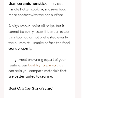
than ceramic nonstick. 
They can 
handle hotter cooking and give food 
more contact with the pan surface.
A high-smoke-point oil helps, but it 
cannot fix every issue. If the pan is too 
thin, too hot, or not preheated evenly, 
the oil may still smoke before the food 
sears properly.
If high-heat browning is part of your 
routine, our 
best frying pans guide
can help you compare materials that 
are better suited to searing.
Best Oils for Stir-Frying
Stir-frying is one of the clearest 
examples of why oil and cookware 
should be chosen together.