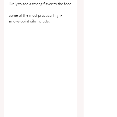
likely to add a strong flavor to the food.
Some of the most practical high-
smoke-point oils include: