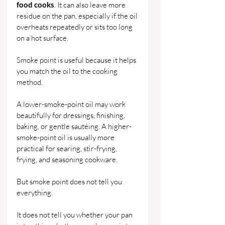
food cooks
. It can also leave more 
residue on the pan, especially if the oil 
overheats repeatedly or sits too long 
on a hot surface.
Smoke point is useful because it helps 
you match the oil to the cooking 
method.
A lower-smoke-point oil may work 
beautifully for dressings, finishing, 
baking, or gentle sautéing. A higher-
smoke-point oil is usually more 
practical for searing, stir-frying, 
frying, and seasoning cookware.
But smoke point does not tell you 
everything.
It does not tell you whether your pan 