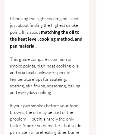
Choosing the right cooking oil is not 
just about finding the highest smoke 
point. It is about 
matching the oil to 
the heat level, cooking method, and 
pan material.
This guide compares common oil 
smoke points, high-heat cooking oils, 
and practical cookware-specific 
temperature tips for sautéing, 
searing, stir-frying, seasoning, baking, 
and everyday cooking.
If your pan smokes before your food 
browns, the oil may be part of the 
problem — but it is rarely the only 
factor. Smoke point matters, but so do 
pan material, preheating time, burner 