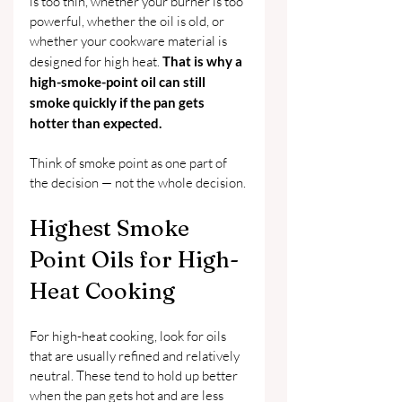
is too thin, whether your burner is too 
powerful, whether the oil is old, or 
whether your cookware material is 
designed for high heat. 
That is why a 
high-smoke-point oil can still 
smoke quickly if the pan gets 
hotter than expected.
Think of smoke point as one part of 
the decision — not the whole decision.
Highest Smoke 
Point Oils for High-
Heat Cooking
For high-heat cooking, look for oils 
that are usually refined and relatively 
neutral. These tend to hold up better 
when the pan gets hot and are less 