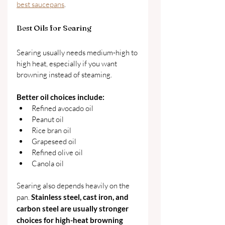
best saucepans
.
Best Oils for Searing
Searing usually needs medium-high to 
high heat, especially if you want 
browning instead of steaming.
Better oil choices include:
Refined avocado oil
Peanut oil
Rice bran oil
Grapeseed oil
Refined olive oil
Canola oil
Searing also depends heavily on the 
pan. 
Stainless steel, cast iron, and 
carbon steel are usually stronger 
choices for high-heat browning 