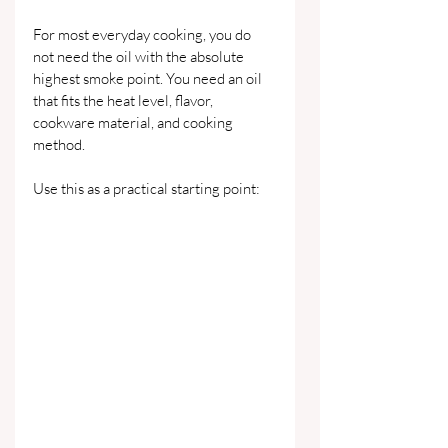
For most everyday cooking, you do 
not need the oil with the absolute 
highest smoke point. You need an oil 
that fits the heat level, flavor, 
cookware material, and cooking 
method.
Use this as a practical starting point: