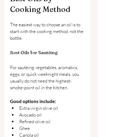
Cooking Method
The easiest way to choose an oil is to 
start with the cooking method, not the 
bottle.
Best Oils for Sautéing
For sautéing vegetables, aromatics, 
eggs, or quick weeknight meals, you 
usually do not need the highest-
smoke-point oil in the kitchen.
Good options include:
Extra virgin olive oil
Avocado oil
Refined olive oil
Ghee
Canola oil