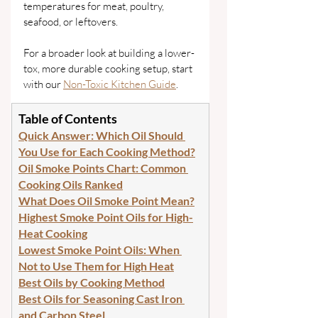
temperatures for meat, poultry, 
seafood, or leftovers.
For a broader look at building a lower-
tox, more durable cooking setup, start 
with our 
Non-Toxic Kitchen Guide
.
Table of Contents
Quick Answer: Which Oil Should 
You Use for Each Cooking Method?
Oil Smoke Points Chart: Common 
Cooking Oils Ranked
What Does Oil Smoke Point Mean?
Highest Smoke Point Oils for High-
Heat Cooking
Lowest Smoke Point Oils: When 
Not to Use Them for High Heat
Best Oils by Cooking Method
Best Oils for Seasoning Cast Iron 
and Carbon Steel