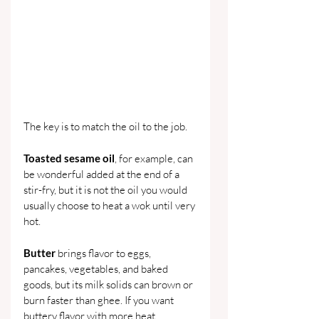
The key is to match the oil to the job.
Toasted sesame oil
, for example, can 
be wonderful added at the end of a 
stir-fry, but it is not the oil you would 
usually choose to heat a wok until very 
hot.
Butter 
brings flavor to eggs, 
pancakes, vegetables, and baked 
goods, but its milk solids can brown or 
burn faster than ghee. If you want 
buttery flavor with more heat 