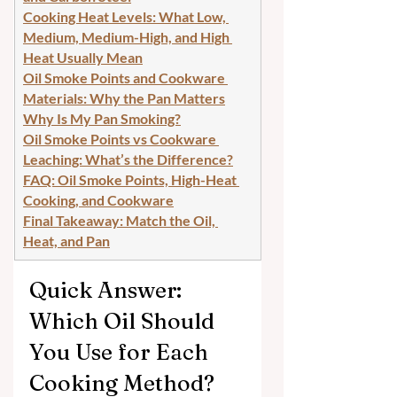
Cooking Heat Levels: What Low, 
Medium, Medium-High, and High 
Heat Usually Mean
Oil Smoke Points and Cookware 
Materials: Why the Pan Matters
Why Is My Pan Smoking?
Oil Smoke Points vs Cookware 
Leaching: What’s the Difference?
FAQ: Oil Smoke Points, High-Heat 
Cooking, and Cookware
Final Takeaway: Match the Oil, 
Heat, and Pan
Quick Answer: 
Which Oil Should 
You Use for Each 
Cooking Method?