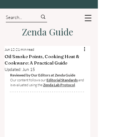
Zenda Guide
Jun 12
21 min read
Oil Smoke Points, Cooking Heat &
Cookware: A Practical Guide
Updated:
Jun 15
Reviewed by Our Editors at Zenda Guide
Our content follows our 
Editorial Standards
 and 
is evaluated using the 
Zenda Lab Protocol
.