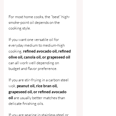
For most home cooks, the “best” high-
smoke-point oil depends on the 
cooking style.
If you want one versatile oil for 
everyday medium to medium-high 
cooking, 
refined avocado oil, refined 
olive oil, canola oil, or grapeseed oil 
can all work well depending on 
budget and flavor preference.
If you are stir-frying in a carbon steel 
wok, 
peanut oil, rice bran oil, 
grapeseed oil, or refined avocado 
oil 
are usually better matches than 
delicate finishing oils.
If you are searing in stainless steel or 