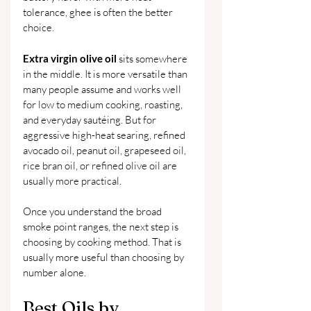
tolerance, ghee is often the better 
choice.
Extra virgin olive oil
 sits somewhere 
in the middle. It is more versatile than 
many people assume and works well 
for low to medium cooking, roasting, 
and everyday sautéing. But for 
aggressive high-heat searing, refined 
avocado oil, peanut oil, grapeseed oil, 
rice bran oil, or refined olive oil are 
usually more practical.
Once you understand the broad 
smoke point ranges, the next step is 
choosing by cooking method. That is 
usually more useful than choosing by 
number alone.
Best Oils by 