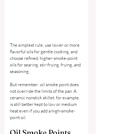
The simplest rule: use lower or more 
flavorful oils for gentle cooking, and 
choose refined, higher-smoke-point 
oils for searing, stir-frying, frying, and 
seasoning.
But remember: oil smoke point does 
not override the limits of the pan. A 
ceramic nonstick skillet, for example, 
is still better kept to low or medium 
heat even if you add a high-smoke-
point oil.
Oil Smoke Points 