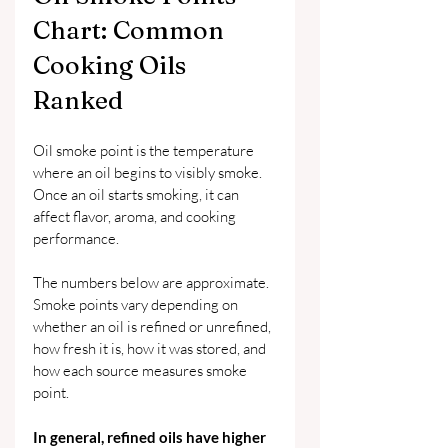
Chart: Common 
Cooking Oils 
Ranked
Oil smoke point is the temperature 
where an oil begins to visibly smoke. 
Once an oil starts smoking, it can 
affect flavor, aroma, and cooking 
performance.
The numbers below are approximate. 
Smoke points vary depending on 
whether an oil is refined or unrefined, 
how fresh it is, how it was stored, and 
how each source measures smoke 
point.
In general, refined oils have higher 