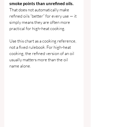
smoke points than unrefined oils. 
That does not automatically make 
refined oils “better” for every use — it 
simply means they are often more 
practical for high-heat cooking.
Use this chart as a cooking reference, 
not a fixed rulebook. For high-heat 
cooking, the refined version of an oil 
usually matters more than the oil 
name alone.