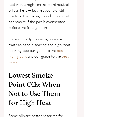
cast iron, a high-smoke-point neutral 
oil can help — but heat control still 
matters. Even a high-smoke-point oil 
can smoke if the pan is overheated 
before the food goes in.
For more help choosing cookware 
that can handle searing and high-heat 
cooking, see our guide to the 
best 
frying pans
 and our guide to the 
best 
woks
.
Lowest Smoke 
Point Oils: When 
Not to Use Them 
for High Heat
Some oils are better reserved for 