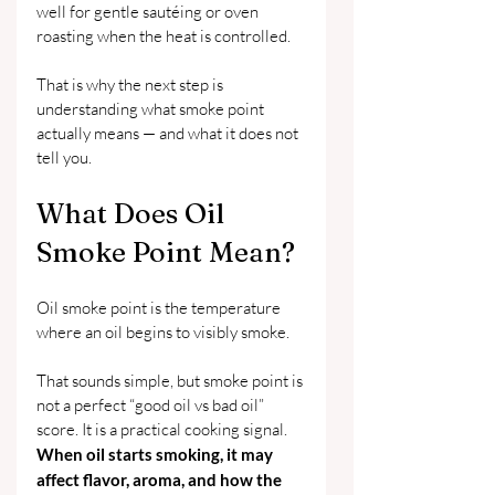
well for gentle sautéing or oven 
roasting when the heat is controlled.
That is why the next step is 
understanding what smoke point 
actually means — and what it does not 
tell you.
What Does Oil 
Smoke Point Mean?
Oil smoke point is the temperature 
where an oil begins to visibly smoke.
That sounds simple, but smoke point is 
not a perfect “good oil vs bad oil” 
score. It is a practical cooking signal. 
When oil starts smoking, it may 
affect flavor, aroma, and how the 