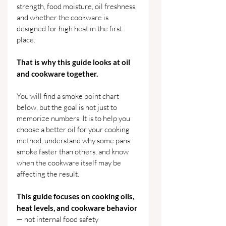
strength, food moisture, oil freshness, 
and whether the cookware is 
designed for high heat in the first 
place.
That is why this guide looks at oil 
and cookware together.
You will find a smoke point chart 
below, but the goal is not just to 
memorize numbers. It is to help you 
choose a better oil for your cooking 
method, understand why some pans 
smoke faster than others, and know 
when the cookware itself may be 
affecting the result.
This guide focuses on cooking oils, 
heat levels, and cookware behavior
— not internal food safety 